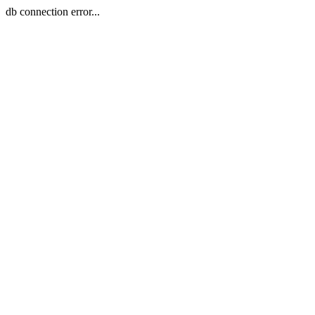
db connection error...